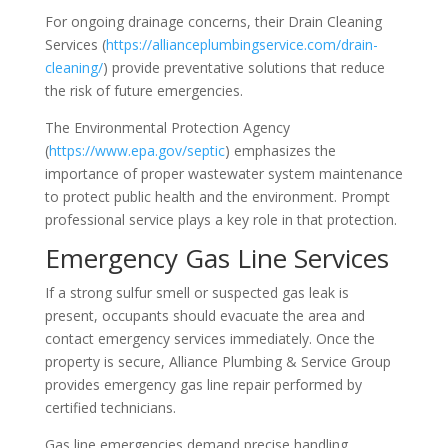
For ongoing drainage concerns, their Drain Cleaning
Services (
https://allianceplumbingservice.com/drain-
cleaning/
) provide preventative solutions that reduce
the risk of future emergencies.
The Environmental Protection Agency
(
https://www.epa.gov/septic
) emphasizes the
importance of proper wastewater system maintenance
to protect public health and the environment. Prompt
professional service plays a key role in that protection.
Emergency Gas Line Services
If a strong sulfur smell or suspected gas leak is
present, occupants should evacuate the area and
contact emergency services immediately. Once the
property is secure, Alliance Plumbing & Service Group
provides emergency gas line repair performed by
certified technicians.
Gas line emergencies demand precise handling,