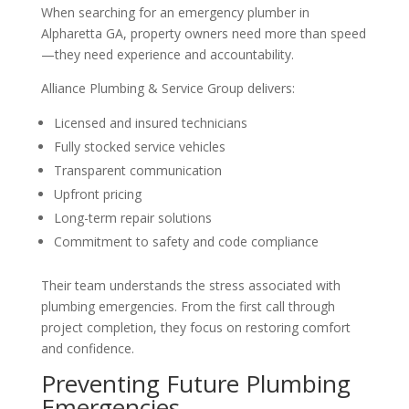
When searching for an emergency plumber in
Alpharetta GA, property owners need more than speed
—they need experience and accountability.
Alliance Plumbing & Service Group delivers:
Licensed and insured technicians
Fully stocked service vehicles
Transparent communication
Upfront pricing
Long-term repair solutions
Commitment to safety and code compliance
Their team understands the stress associated with
plumbing emergencies. From the first call through
project completion, they focus on restoring comfort
and confidence.
Preventing Future Plumbing
Emergencies