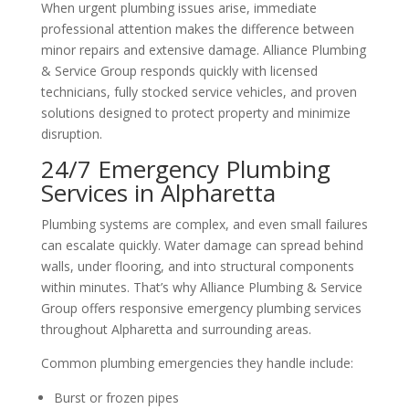
When urgent plumbing issues arise, immediate
professional attention makes the difference between
minor repairs and extensive damage. Alliance Plumbing
& Service Group responds quickly with licensed
technicians, fully stocked service vehicles, and proven
solutions designed to protect property and minimize
disruption.
24/7 Emergency Plumbing
Services in Alpharetta
Plumbing systems are complex, and even small failures
can escalate quickly. Water damage can spread behind
walls, under flooring, and into structural components
within minutes. That’s why Alliance Plumbing & Service
Group offers responsive emergency plumbing services
throughout Alpharetta and surrounding areas.
Common plumbing emergencies they handle include:
Burst or frozen pipes