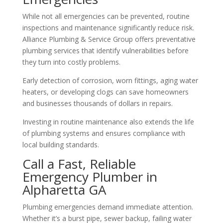
While not all emergencies can be prevented, routine
inspections and maintenance significantly reduce risk.
Alliance Plumbing & Service Group offers preventative
plumbing services that identify vulnerabilities before
they turn into costly problems.
Early detection of corrosion, worn fittings, aging water
heaters, or developing clogs can save homeowners
and businesses thousands of dollars in repairs.
Investing in routine maintenance also extends the life
of plumbing systems and ensures compliance with
local building standards.
Call a Fast, Reliable
Emergency Plumber in
Alpharetta GA
Plumbing emergencies demand immediate attention.
Whether it’s a burst pipe, sewer backup, failing water