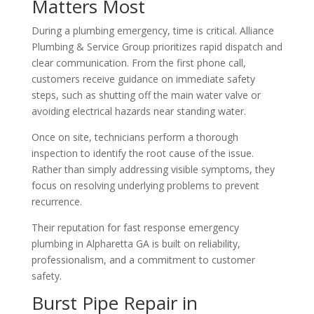
Matters Most
During a plumbing emergency, time is critical. Alliance
Plumbing & Service Group prioritizes rapid dispatch and
clear communication. From the first phone call,
customers receive guidance on immediate safety
steps, such as shutting off the main water valve or
avoiding electrical hazards near standing water.
Once on site, technicians perform a thorough
inspection to identify the root cause of the issue.
Rather than simply addressing visible symptoms, they
focus on resolving underlying problems to prevent
recurrence.
Their reputation for fast response emergency
plumbing in Alpharetta GA is built on reliability,
professionalism, and a commitment to customer
safety.
Burst Pipe Repair in