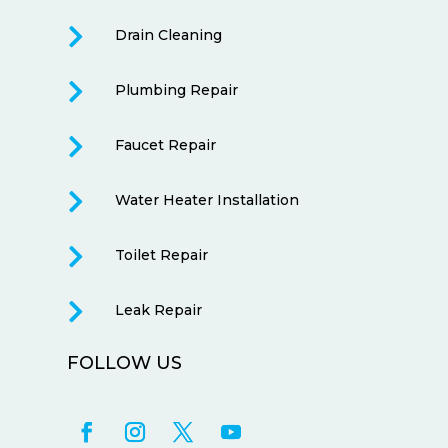

Drain Cleaning

Plumbing Repair

Faucet Repair

Water Heater Installation

Toilet Repair

Leak Repair
FOLLOW US