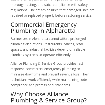
thorough testing, and strict compliance with safety
regulations. Their team ensures that damaged lines are
repaired or replaced properly before restoring service.
Commercial Emergency
Plumbing in Alpharetta
Businesses in Alpharetta cannot afford prolonged
plumbing disruptions. Restaurants, offices, retail
spaces, and industrial facilities depend on reliable
plumbing systems to operate efficiently.
Alliance Plumbing & Service Group provides fast-
response commercial emergency plumbing to
minimize downtime and prevent revenue loss. Their
technicians work efficiently while maintaining code
compliance and professional standards.
Why Choose Alliance
Plumbing & Service Group?