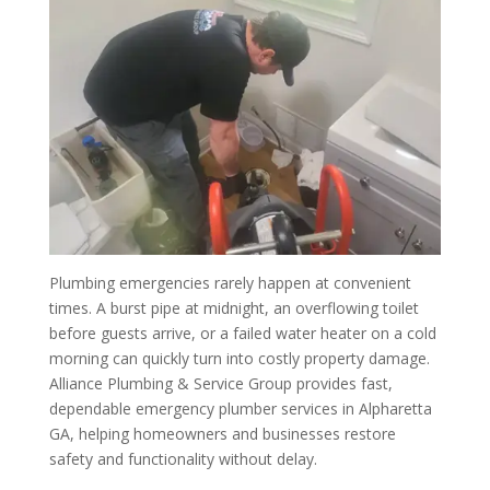
Plumbing emergencies rarely happen at convenient
times. A burst pipe at midnight, an overflowing toilet
before guests arrive, or a failed water heater on a cold
morning can quickly turn into costly property damage.
Alliance Plumbing & Service Group provides fast,
dependable emergency plumber services in Alpharetta
GA, helping homeowners and businesses restore
safety and functionality without delay.