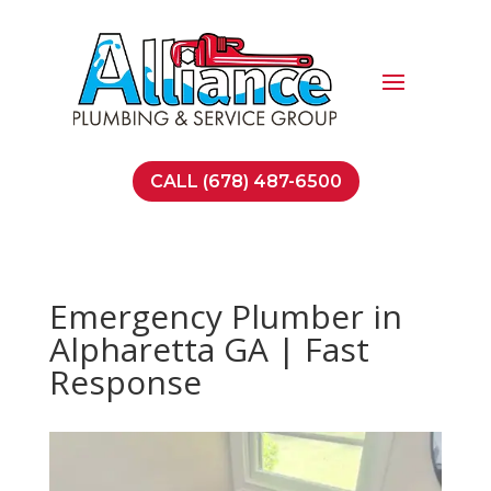
CALL (678) 487-6500
Emergency Plumber in
Alpharetta GA | Fast
Response