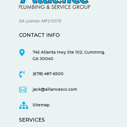
GA License: MP210379
CONTACT INFO

745 Atlanta Hwy Ste 102, Cumming,
GA 30040

(678) 487-6500

jack@alliancesvc.com

Sitemap
SERVICES