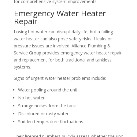
for comprehensive system improvements.
Emergency Water Heater
Repair
Losing hot water can disrupt daily life, but a failing
water heater can also pose safety risks if leaks or
pressure issues are involved. Alliance Plumbing &
Service Group provides emergency water heater repair
and replacement for both traditional and tankless
systems.
Signs of urgent water heater problems include:
Water pooling around the unit
No hot water
Strange noises from the tank
Discolored or rusty water
Sudden temperature fluctuations
Their licensed plumbers quickly assess whether the unit