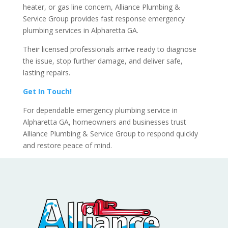
heater, or gas line concern, Alliance Plumbing &
Service Group provides fast response emergency
plumbing services in Alpharetta GA.
Their licensed professionals arrive ready to diagnose
the issue, stop further damage, and deliver safe,
lasting repairs.
Get In Touch!
For dependable emergency plumbing service in
Alpharetta GA, homeowners and businesses trust
Alliance Plumbing & Service Group to respond quickly
and restore peace of mind.