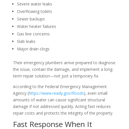
Severe water leaks
Overflowing toilets
Sewer backups
Water heater failures
Gas line concerns
Slab leaks
Major drain clogs
Their emergency plumbers arrive prepared to diagnose
the issue, contain the damage, and implement a long-
term repair solution—not just a temporary fix.
According to the Federal Emergency Management
Agency (
https://www.ready.gov/floods
), even small
amounts of water can cause significant structural
damage if not addressed quickly. Acting fast reduces
repair costs and protects the integrity of the property.
Fast Response When It