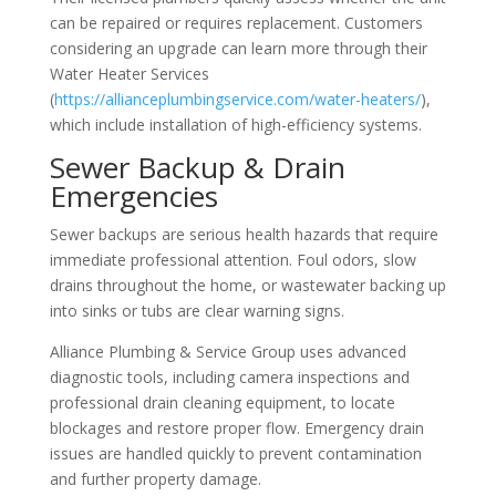
can be repaired or requires replacement. Customers
considering an upgrade can learn more through their
Water Heater Services
(
https://allianceplumbingservice.com/water-heaters/
),
which include installation of high-efficiency systems.
Sewer Backup & Drain
Emergencies
Sewer backups are serious health hazards that require
immediate professional attention. Foul odors, slow
drains throughout the home, or wastewater backing up
into sinks or tubs are clear warning signs.
Alliance Plumbing & Service Group uses advanced
diagnostic tools, including camera inspections and
professional drain cleaning equipment, to locate
blockages and restore proper flow. Emergency drain
issues are handled quickly to prevent contamination
and further property damage.