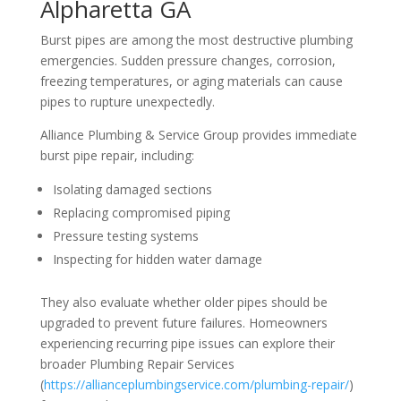
Alpharetta GA
Burst pipes are among the most destructive plumbing
emergencies. Sudden pressure changes, corrosion,
freezing temperatures, or aging materials can cause
pipes to rupture unexpectedly.
Alliance Plumbing & Service Group provides immediate
burst pipe repair, including:
Isolating damaged sections
Replacing compromised piping
Pressure testing systems
Inspecting for hidden water damage
They also evaluate whether older pipes should be
upgraded to prevent future failures. Homeowners
experiencing recurring pipe issues can explore their
broader Plumbing Repair Services
(
https://allianceplumbingservice.com/plumbing-repair/
)