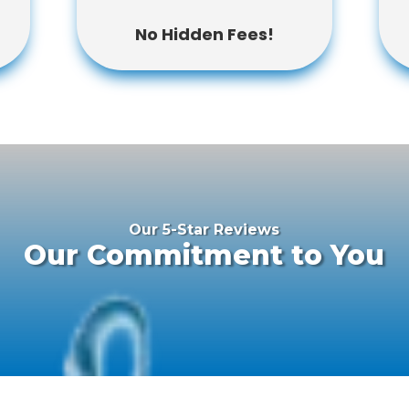
No Hidden Fees!
Our 5-Star Reviews
Our Commitment to You