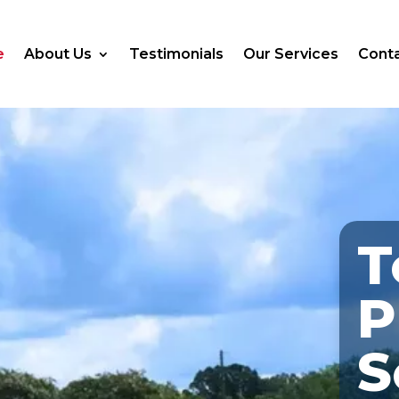
e
About Us
Testimonials
Our Services
Conta
T
P
S