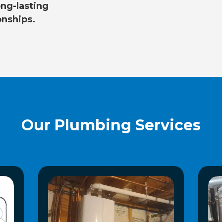
ng-lasting
onships.
Our Plumbing Services