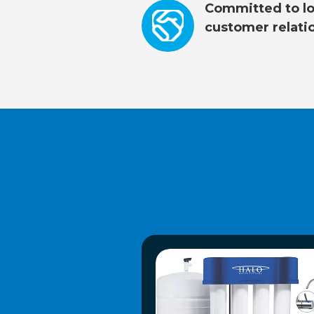
Committed to lo
customer relati