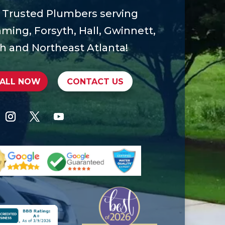
 Trusted Plumbers serving
ing, Forsyth, Hall, Gwinnett,
h and Northeast Atlanta!
ALL NOW
CONTACT US