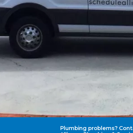
Plumbing problems? Cont