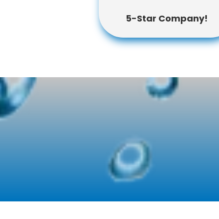
5-Star Company!