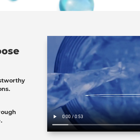
oose
ustworthy
ons.
rough
.