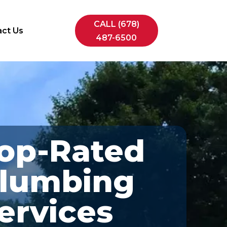
CALL (678)
ct Us
487-6500
op-Rated
lumbing
ervices