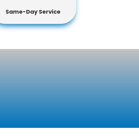
Same-Day Service