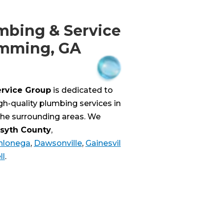
mbing & Service
umming, GA
ervice Group
is dedicated to
igh-quality plumbing services in
he surrounding areas. We
rsyth County
,
hlonega
,
Dawsonville
,
Gainesvil
ll
.