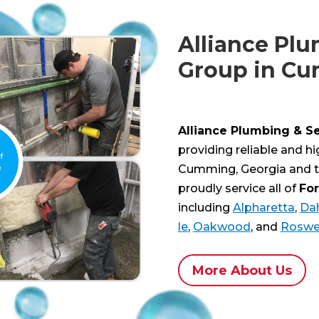
Alliance Plu
Group in C
Alliance Plumbing & S
providing reliable and h
Cumming, Georgia and t
proudly service all of
Fo
including
Alpharetta
,
Da
le
,
Oakwood
, and
Roswe
More About Us