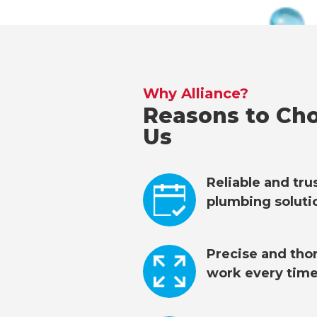
Why Alliance?
Reasons to Ch
Us
Reliable and tr
plumbing soluti
Precise and tho
work every time