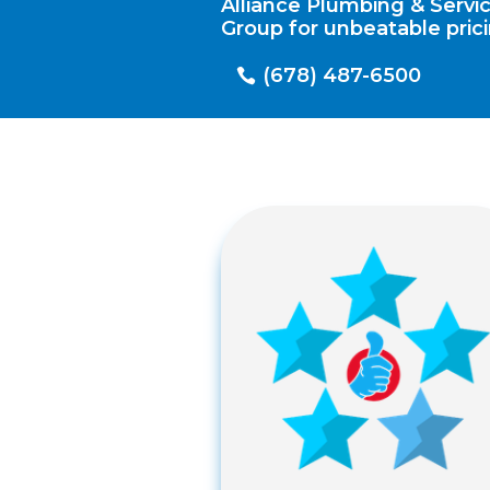
Alliance Plumbing & Servi
Group for unbeatable prici
(678) 487-6500