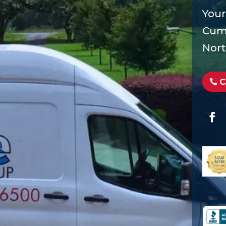
Your
Cumm
Nort
C